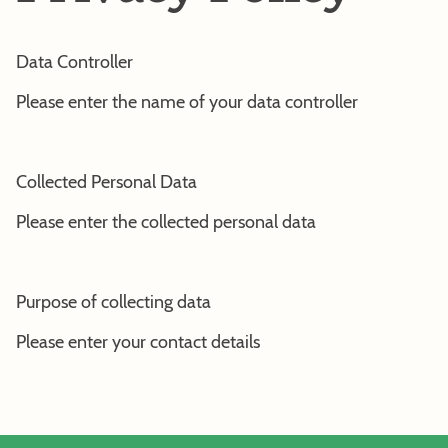
Data Controller
Please enter the name of your data controller
Collected Personal Data
Please enter the collected personal data
Purpose of collecting data
Please enter your contact details