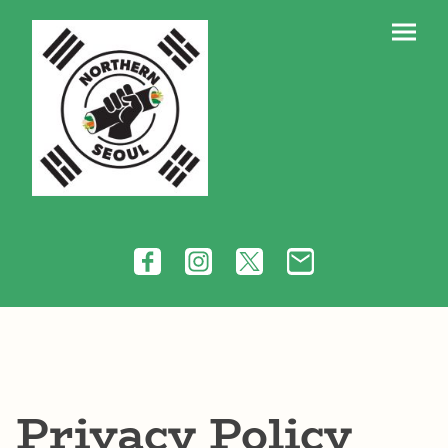
Privacy Policy