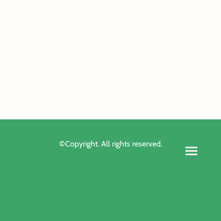
©Copyright. All rights reserved.